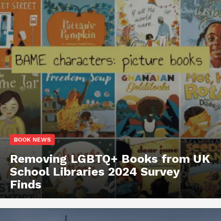
BOOK NEWS
Removing LGBTQ+ Books from UK
School Libraries 2024 Survey
Finds