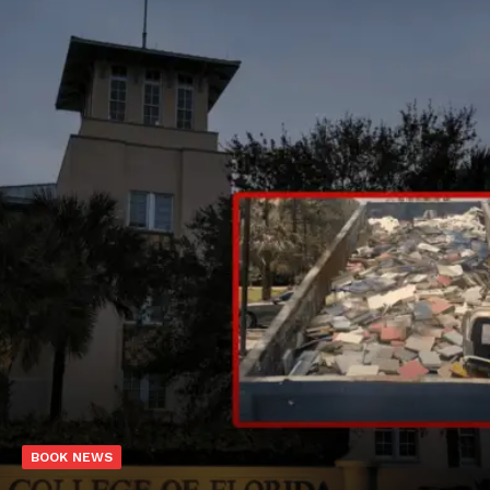
BOOK NEWS