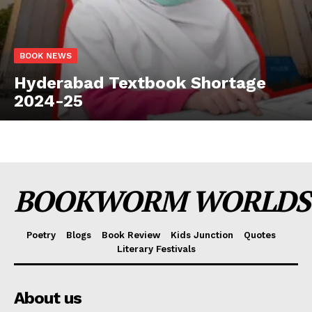
BOOK NEWS
Hyderabad Textbook Shortage
2024-25
BOOKWORM WORLDS
Poetry
Blogs
Book Review
Kids Junction
Quotes
Literary Festivals
About us