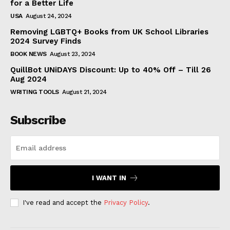
for a Better Life
USA
August 24, 2024
Removing LGBTQ+ Books from UK School Libraries
2024 Survey Finds
BOOK NEWS
August 23, 2024
QuillBot UNiDAYS Discount: Up to 40% Off – Till 26
Aug 2024
WRITING TOOLS
August 21, 2024
Subscribe
I WANT IN
I've read and accept the
Privacy Policy
.