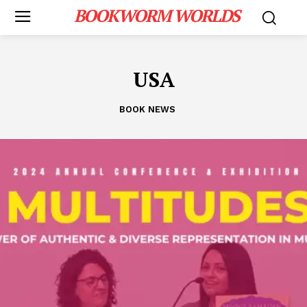
BOOKWORM WORLDS
USA
BOOK NEWS