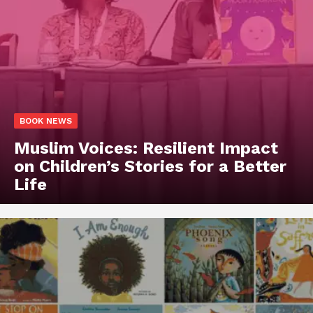
BOOK NEWS
Muslim Voices: Resilient Impact
on Children’s Stories for a Better
Life