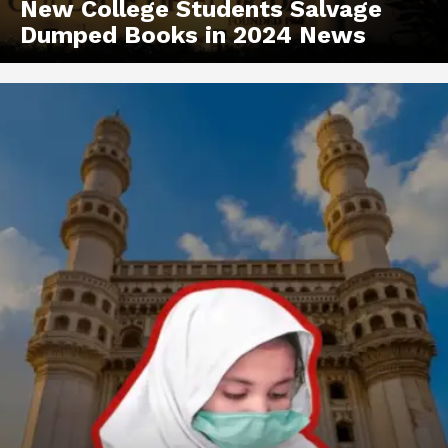
New College Students Salvage
Dumped Books in 2024 News