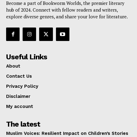
Become a part of Bookworm Worlds, the premier literary
hub of 2024. Connect with fellow readers and writers,
explore diverse genres, and share your love for literature.
Useful Links
About
Contact Us
Privacy Policy
Disclaimer
My account
The latest
Muslim Voices: Resilient Impact on Children’s Stories