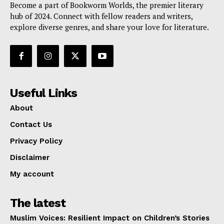
Become a part of Bookworm Worlds, the premier literary
hub of 2024. Connect with fellow readers and writers,
explore diverse genres, and share your love for literature.
Useful Links
About
Contact Us
Privacy Policy
Disclaimer
My account
The latest
Muslim Voices: Resilient Impact on Children’s Stories