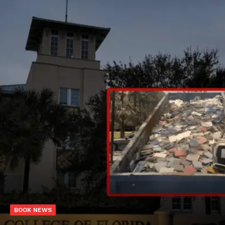
BOOK NEWS