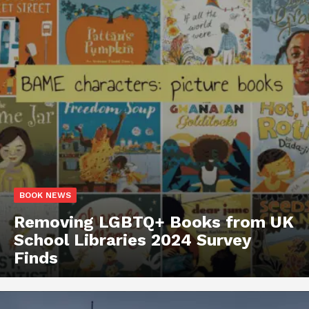
BOOK NEWS
Removing LGBTQ+ Books from UK
School Libraries 2024 Survey
Finds