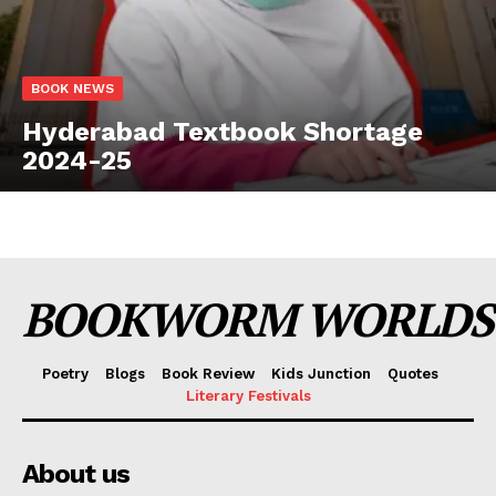
BOOK NEWS
Hyderabad Textbook Shortage
2024-25
BOOKWORM WORLDS
Poetry
Blogs
Book Review
Kids Junction
Quotes
Literary Festivals
About us