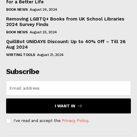
for a Better Life
BOOK NEWS
August 24, 2024
Removing LGBTQ+ Books from UK School Libraries
2024 Survey Finds
BOOK NEWS
August 23, 2024
QuillBot UNiDAYS Discount: Up to 40% Off – Till 26
Aug 2024
WRITING TOOLS
August 21, 2024
Subscribe
I WANT IN
I've read and accept the
Privacy Policy
.