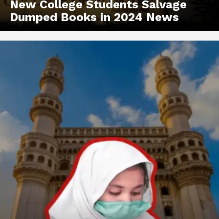
New College Students Salvage
Dumped Books in 2024 News