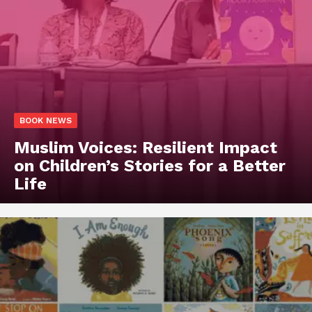
BOOK NEWS
Muslim Voices: Resilient Impact
on Children’s Stories for a Better
Life