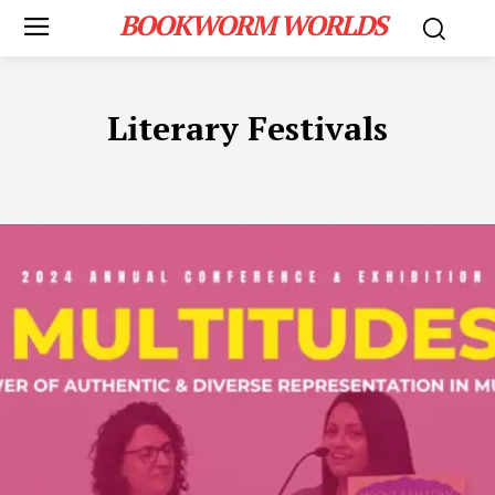
BOOKWORM WORLDS
Literary Festivals