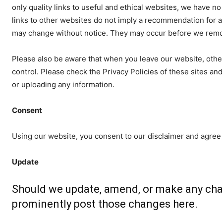
only quality links to useful and ethical websites, we have n
links to other websites do not imply a recommendation for a
may change without notice. They may occur before we remov
Please also be aware that when you leave our website, othe
control. Please check the Privacy Policies of these sites and
or uploading any information.
Consent
Using our website, you consent to our disclaimer and agree 
Update
Should we update, amend, or make any cha
prominently post those changes here.