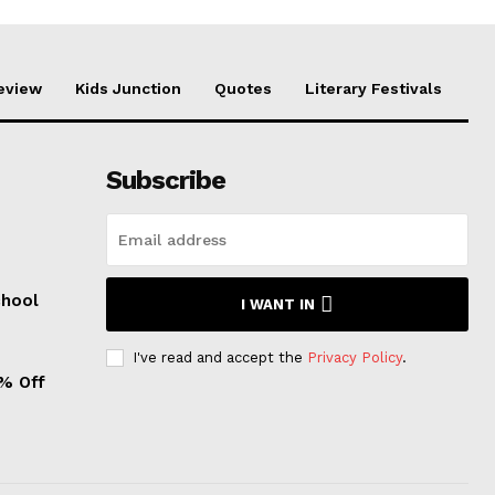
eview
Kids Junction
Quotes
Literary Festivals
Subscribe
chool
I WANT IN
I've read and accept the
Privacy Policy
.
0% Off