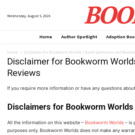
BOO
Wednesday, August 5, 2026
Home
Author Spotlight
Adoption Boo
Home
Disclaimer for Bookworm Worlds | Book Summaries and Review
Disclaimer for Bookworm World
Reviews
If you require more information or have any questions about o
Disclaimers for Bookworm Worlds
All the information on this website –
Bookworm Worlds
– is 
purposes only. Bookworm Worlds does not make any warranti