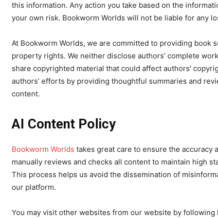
this information. Any action you take based on the informati
your own risk. Bookworm Worlds will not be liable for any l
At Bookworm Worlds, we are committed to providing book su
property rights. We neither disclose authors’ complete work
share copyrighted material that could affect authors’ copyri
authors’ efforts by providing thoughtful summaries and rev
content.
AI Content Policy
Bookworm Worlds
takes great care to ensure the accuracy a
manually reviews and checks all content to maintain high stan
This process helps us avoid the dissemination of misinforma
our platform.
You may visit other websites from our website by following h