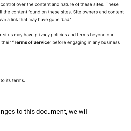
o control over the content and nature of these sites. These
ll the content found on these sites. Site owners and content
e a link that may have gone ‘bad.’
r sites may have privacy policies and terms beyond our
 their
“Terms of Service”
before engaging in any business
to its terms.
nges to this document, we will