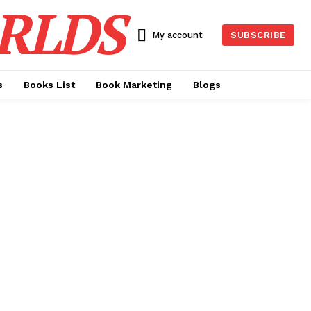
RLDS
My account
SUBSCRIBE
s
Books List
Book Marketing
Blogs