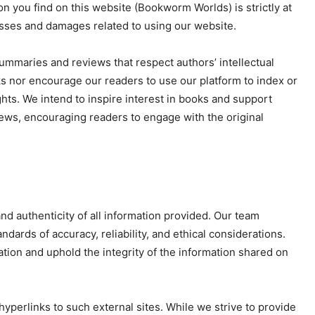
on you find on this website (Bookworm Worlds) is strictly at
osses and damages related to using our website.
mmaries and reviews that respect authors’ intellectual
s nor encourage our readers to use our platform to index or
ghts. We intend to inspire interest in books and support
iews, encouraging readers to engage with the original
nd authenticity of all information provided. Our team
dards of accuracy, reliability, and ethical considerations.
tion and uphold the integrity of the information shared on
yperlinks to such external sites. While we strive to provide