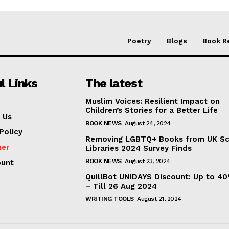
Poetry
Blogs
Book R
l Links
The latest
Muslim Voices: Resilient Impact on
Children’s Stories for a Better Life
 Us
BOOK NEWS
August 24, 2024
Policy
Removing LGBTQ+ Books from UK S
mer
Libraries 2024 Survey Finds
BOOK NEWS
August 23, 2024
ount
QuillBot UNiDAYS Discount: Up to 4
– Till 26 Aug 2024
WRITING TOOLS
August 21, 2024