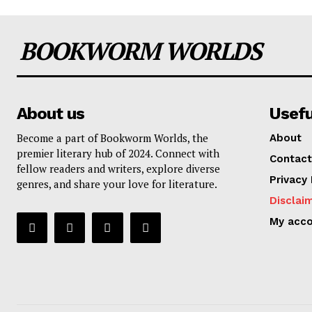
BOOKWORM WORLDS
About us
Usefu
Become a part of Bookworm Worlds, the
About
premier literary hub of 2024. Connect with
Contact
fellow readers and writers, explore diverse
Privacy 
genres, and share your love for literature.
Disclai
My acc