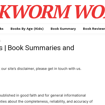
KWORM WO
ks
Books By Age (Kids)
Book Summary
Book Review
s
s | Book Summaries and
ur site’s disclaimer, please get in touch with us.
published in good faith and for general informational
es about the completeness, reliability, and accuracy of