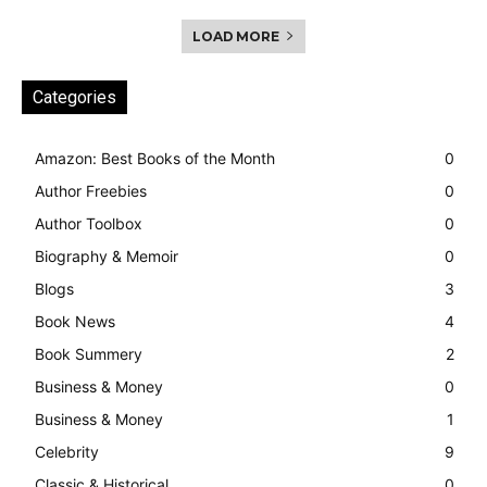
LOAD MORE
Categories
Amazon: Best Books of the Month
0
Author Freebies
0
Author Toolbox
0
Biography & Memoir
0
Blogs
3
Book News
4
Book Summery
2
Business & Money
0
Business & Money
1
Celebrity
9
Classic & Historical
0