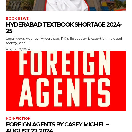
BOOK NEWS
HYDERABAD TEXTBOOK SHORTAGE 2024-
25
Local News Agency (Hyderabad, PK ): Education is essential in a good
society, and...
August 19, 2024
NON-FICTION
FOREIGN AGENTS BY CASEY MICHEL –
AUGUST 27, 2024