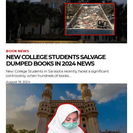
BOOK NEWS
NEW COLLEGE STUDENTS SALVAGE
DUMPED BOOKS IN 2024 NEWS
New College Students in Sarasota recently faced a significant
controversy when hundreds of books...
August 19, 2024