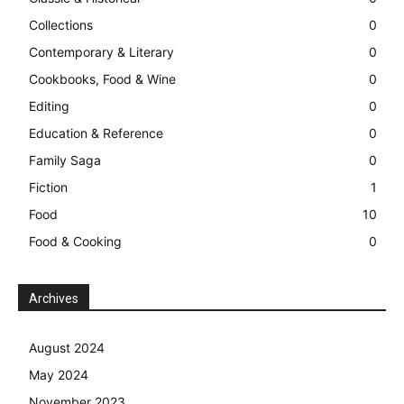
Collections
0
Contemporary & Literary
0
Cookbooks, Food & Wine
0
Editing
0
Education & Reference
0
Family Saga
0
Fiction
1
Food
10
Food & Cooking
0
Archives
August 2024
May 2024
November 2023