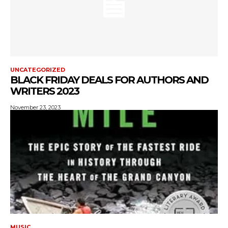
UNCATEGORIZED
BLACK FRIDAY DEALS FOR AUTHORS AND
WRITERS 2023
November 23, 2023
MUSIC