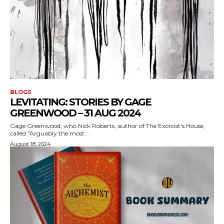
BLOGS
LEVITATING: STORIES BY GAGE
GREENWOOD – 31 AUG 2024
Gage Greenwood, who Nick Roberts, author of The Exorcist's House,
called "Arguably the most...
August 18, 2024