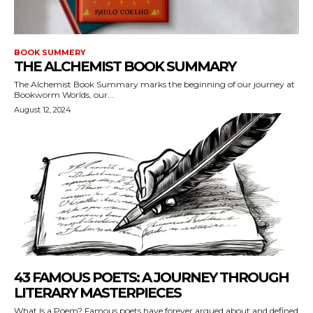
BOOK SUMMERY
THE ALCHEMIST BOOK SUMMARY
The Alchemist Book Summary marks the beginning of our journey at
Bookworm Worlds, our...
August 12, 2024
43 FAMOUS POETS: A JOURNEY THROUGH
LITERARY MASTERPIECES
What Is a Poem? Famous poets have forever argued about and defined