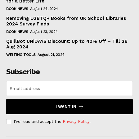
for a Better Life
BOOK NEWS
August 24, 2024
Removing LGBTQ+ Books from UK School Libraries
2024 Survey Finds
BOOK NEWS
August 23, 2024
QuillBot UNiDAYS Discount: Up to 40% Off – Till 26
Aug 2024
WRITING TOOLS
August 21, 2024
Subscribe
I WANT IN
I've read and accept the
Privacy Policy
.