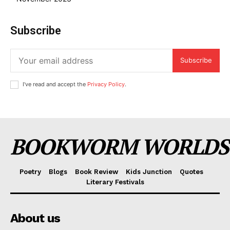
Subscribe
Subscribe
I've read and accept the
Privacy Policy
.
BOOKWORM WORLDS
Poetry
Blogs
Book Review
Kids Junction
Quotes
Literary Festivals
About us