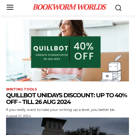
BOOKWORM WORLDS
WRITING TOOLS
QUILLBOT UNIDAYS DISCOUNT: UP TO 40%
OFF – TILL 26 AUG 2024
If you really want to take your writing up a level, you better be...
August 21, 2024