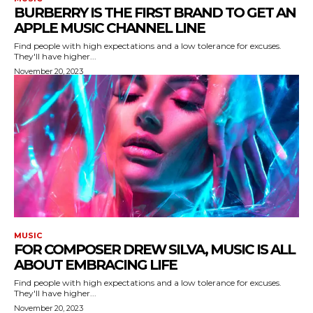
BURBERRY IS THE FIRST BRAND TO GET AN
APPLE MUSIC CHANNEL LINE
Find people with high expectations and a low tolerance for excuses.
They'll have higher...
November 20, 2023
MUSIC
FOR COMPOSER DREW SILVA, MUSIC IS ALL
ABOUT EMBRACING LIFE
Find people with high expectations and a low tolerance for excuses.
They'll have higher...
November 20, 2023