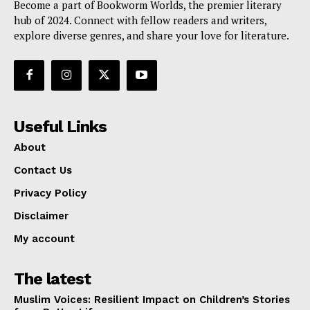
Become a part of Bookworm Worlds, the premier literary
hub of 2024. Connect with fellow readers and writers,
explore diverse genres, and share your love for literature.
Useful Links
About
Contact Us
Privacy Policy
Disclaimer
My account
The latest
Muslim Voices: Resilient Impact on Children’s Stories