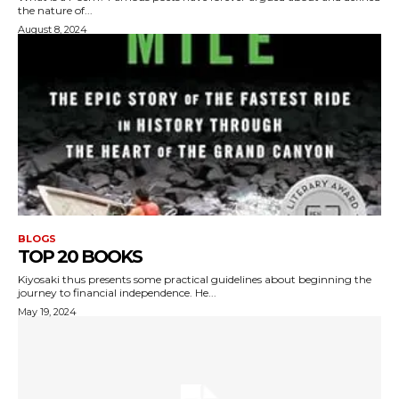
the nature of...
August 8, 2024
BLOGS
TOP 20 BOOKS
Kiyosaki thus presents some practical guidelines about beginning the
journey to financial independence. He...
May 19, 2024