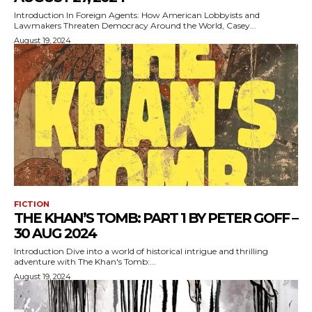
Introduction In Foreign Agents: How American Lobbyists and
Lawmakers Threaten Democracy Around the World, Casey...
August 19, 2024
FICTION
THE KHAN’S TOMB: PART 1 BY PETER GOFF –
30 AUG 2024
Introduction Dive into a world of historical intrigue and thrilling
adventure with The Khan's Tomb:...
August 19, 2024