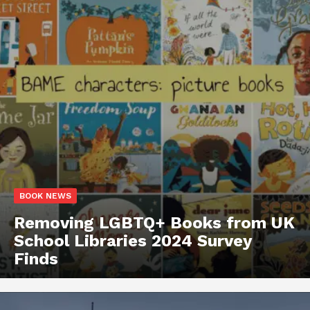
BOOK NEWS
Removing LGBTQ+ Books from UK
School Libraries 2024 Survey
Finds