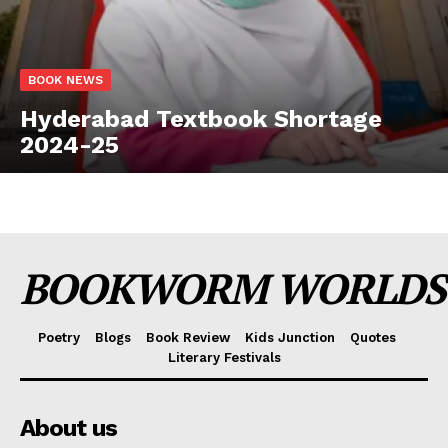
BOOK NEWS
Hyderabad Textbook Shortage
2024-25
BOOKWORM WORLDS
Poetry
Blogs
Book Review
Kids Junction
Quotes
Literary Festivals
About us