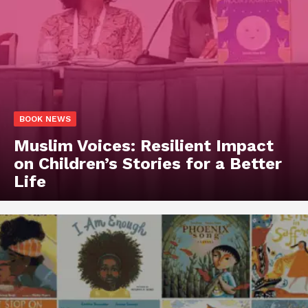
BOOK NEWS
Muslim Voices: Resilient Impact
on Children’s Stories for a Better
Life