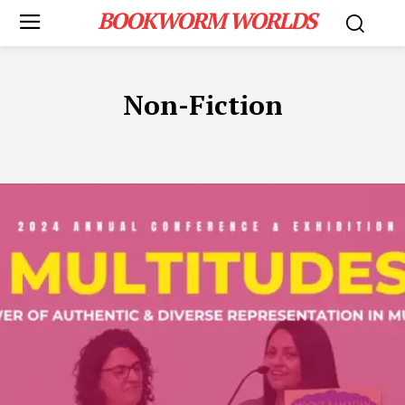
BOOKWORM WORLDS
Non-Fiction