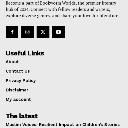
Become a part of Bookworm Worlds, the premier literary
hub of 2024. Connect with fellow readers and writers,
explore diverse genres, and share your love for literature.
Useful Links
About
Contact Us
Privacy Policy
Disclaimer
My account
The latest
Muslim Voices: Resilient Impact on Children’s Stories