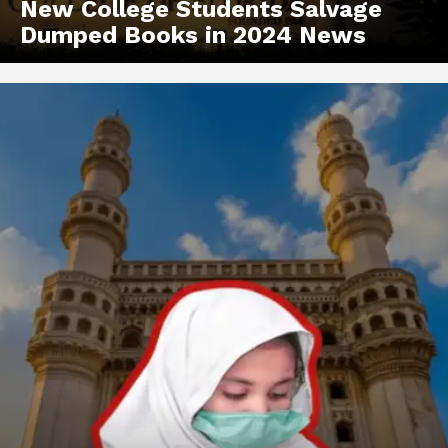
New College Students Salvage
Dumped Books in 2024 News