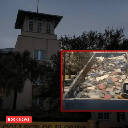
BOOK NEWS