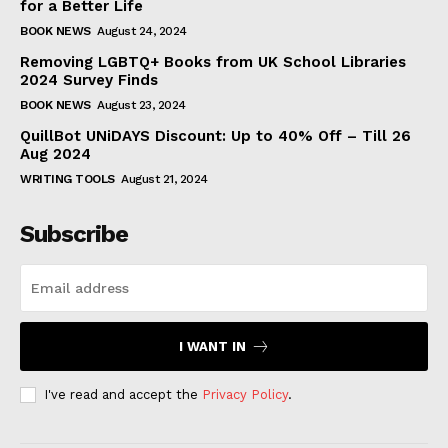
for a Better Life
BOOK NEWS
August 24, 2024
Removing LGBTQ+ Books from UK School Libraries
2024 Survey Finds
BOOK NEWS
August 23, 2024
QuillBot UNiDAYS Discount: Up to 40% Off – Till 26
Aug 2024
WRITING TOOLS
August 21, 2024
Subscribe
I WANT IN
I've read and accept the
Privacy Policy
.