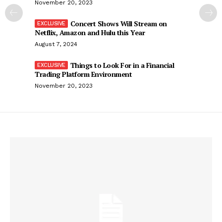
November 20, 2023
Concert Shows Will Stream on
Netflix, Amazon and Hulu this Year
August 7, 2024
Things to Look For in a Financial
Trading Platform Environment
November 20, 2023