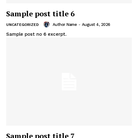
Sample post title 6
Author Name
-
August 4, 2026
UNCATEGORIZED
Sample post no 6 excerpt.
Sample post title 7