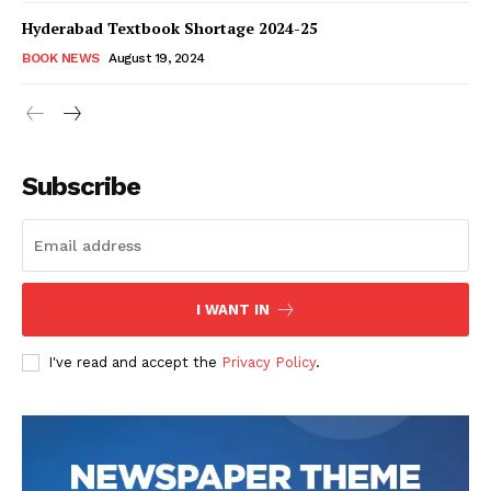
Hyderabad Textbook Shortage 2024-25
BOOK NEWS
August 19, 2024
Subscribe
I WANT IN
I've read and accept the
Privacy Policy
.