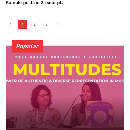
Sample post no 8 excerpt.
1
2
3
Popular