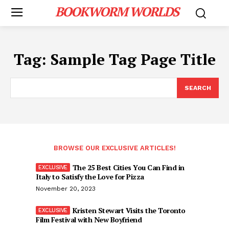
BOOKWORM WORLDS
Tag:
Sample Tag Page Title
SEARCH
BROWSE OUR EXCLUSIVE ARTICLES!
The 25 Best Cities You Can Find in
Italy to Satisfy the Love for Pizza
November 20, 2023
Kristen Stewart Visits the Toronto
Film Festival with New Boyfriend