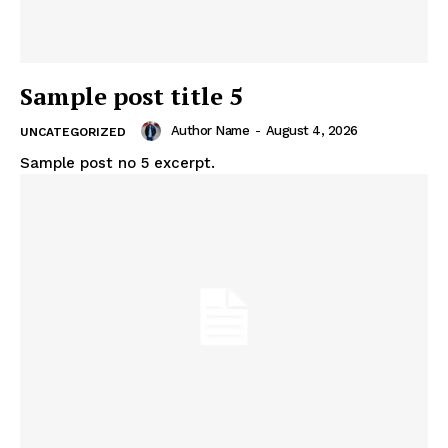
Sample post title 5
Author Name
-
August 4, 2026
UNCATEGORIZED
Sample post no 5 excerpt.