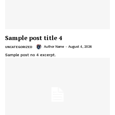
Sample post title 4
Author Name
-
August 4, 2026
UNCATEGORIZED
Sample post no 4 excerpt.