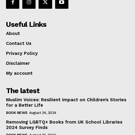
Useful Links
About
Contact Us
Privacy Policy
Disclaimer
My account
The latest
Muslim Voices: Resilient Impact on Children’s Stories
for a Better Life
BOOK NEWS
August 24, 2024
Removing LGBTQ+ Books from UK School Libraries
2024 Survey Finds