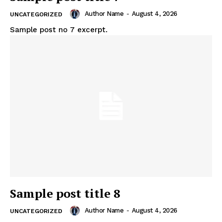
Author Name
-
August 4, 2026
UNCATEGORIZED
Sample post no 7 excerpt.
Sample post title 8
Author Name
-
August 4, 2026
UNCATEGORIZED