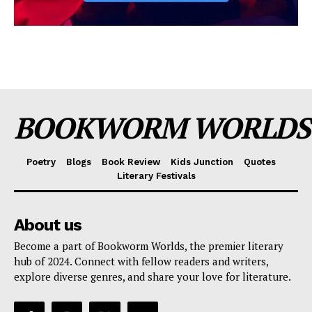
BOOKWORM WORLDS
Poetry
Blogs
Book Review
Kids Junction
Quotes
Literary Festivals
About us
Become a part of Bookworm Worlds, the premier literary
hub of 2024. Connect with fellow readers and writers,
explore diverse genres, and share your love for literature.