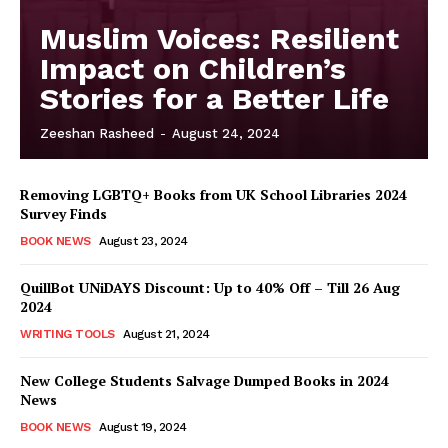
Muslim Voices: Resilient
Impact on Children’s
Stories for a Better Life
Zeeshan Rasheed
-
August 24, 2024
Removing LGBTQ+ Books from UK School Libraries 2024
Survey Finds
BOOK NEWS
August 23, 2024
QuillBot UNiDAYS Discount: Up to 40% Off – Till 26 Aug
2024
WRITING TOOLS
August 21, 2024
New College Students Salvage Dumped Books in 2024
News
BOOK NEWS
August 19, 2024