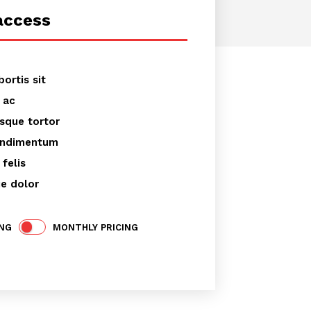
access
er text
bortis sit
 ac
esque tortor
ondimentum
felis
ue dolor
ING
MONTHLY PRICING