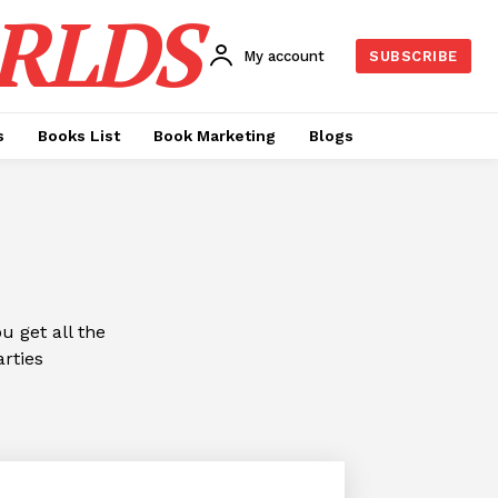
RLDS
My account
SUBSCRIBE
s
Books List
Book Marketing
Blogs
 get all the
arties