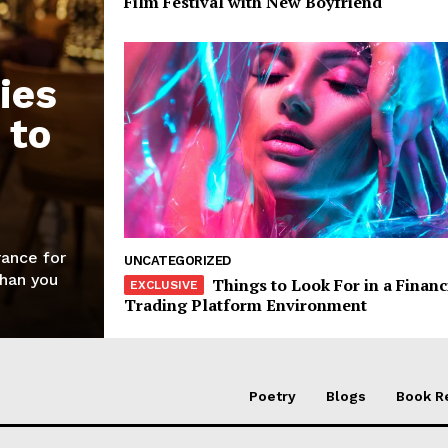
Film Festival with New Boyfriend
ies
 to
rance for
UNCATEGORIZED
than you
Things to Look For in a Financ
Trading Platform Environment
Poetry
Blogs
Book R