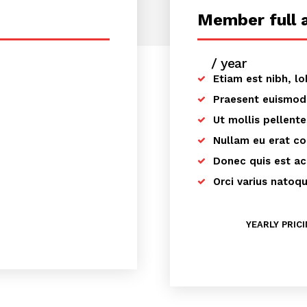
Member full 
/ year
placehold
Etiam est nibh, lo
Praesent euismod
Ut mollis pellent
Nullam eu erat c
Donec quis est ac 
Orci varius natoq
YEARLY PRIC