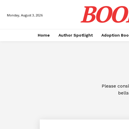
BOO
Monday, August 3, 2026
Home
Author Spotlight
Adoption Boo
Please cons
bells