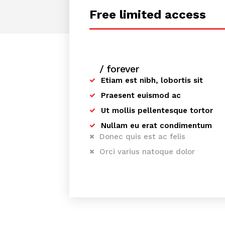
Free limited access
/ forever
Etiam est nibh, lobortis sit
Praesent euismod ac
Ut mollis pellentesque tortor
Nullam eu erat condimentum
Donec quis est ac felis
Orci varius natoque dolor