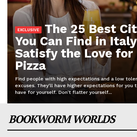
The 25 Best Cit
You Can Find in Italy
Satisfy the Love for
Pizza
Find people with high expectations and a low tole
excuses. They'll have higher expectations for you 
have for yourself. Don't flatter yourself...
BOOKWORM WORLDS