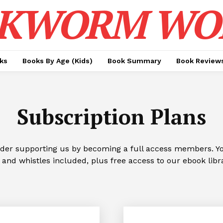
KWORM WO
ks
Books By Age (Kids)
Book Summary
Book Review
Subscription Plans
ider supporting us by becoming a full access members. You
 and whistles included, plus free access to our ebook libr