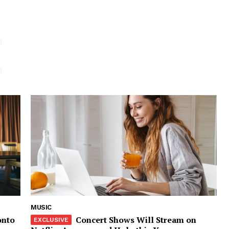
E
MUSIC
onto
Concert Shows Will Stream on