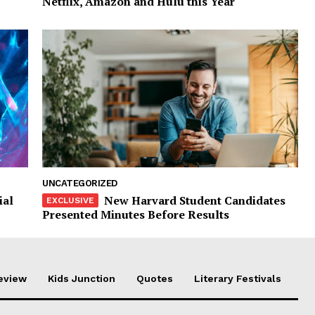
Netflix, Amazon and Hulu this Year
UNCATEGORIZED
ial
New Harvard Student Candidates
Presented Minutes Before Results
eview
Kids Junction
Quotes
Literary Festivals