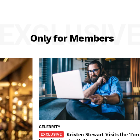
EXCLUSIV
Only for Members
CELEBRITY
Kristen Stewart Visits the Tor